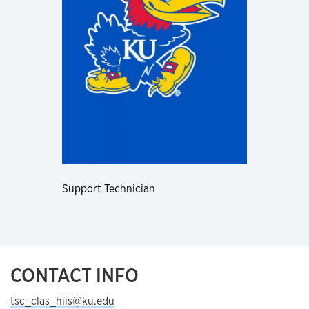
Support Technician
CONTACT INFO
tsc_clas_hiis@ku.edu