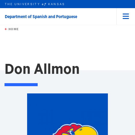
THE UNIVERSITY
KANSAS
of
Department of Spanish and Portuguese
Menu
rch this unit
Skip to main content
t search
HOME
Don Allmon