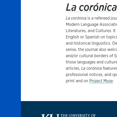
La corónica
​La corónica
is a refereed jo
Modern Language Associatio
Literatures, and Cultures. I
English or Spanish on topics
and historical linguistics. 
sense, the journal also welc
and/or cultural borders of 
those languages and cultures
articles,
La corónica
features
professional notices, and spe
print and on
Project Muse
.