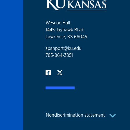
Wescoe Hall
1445 Jayhawk Blvd.
Lawrence, KS 66045
spanport@ku.edu
785-864-3851
Nondiscrimination statement