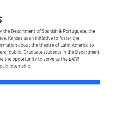
s
y the Department of Spanish & Portuguese, the
ce, Kansas as an initiative to foster the
formation about the theatre of Latin America to
eral public. Graduate students in the Department
e the opportunity to serve as the
LATR
 paid internship.