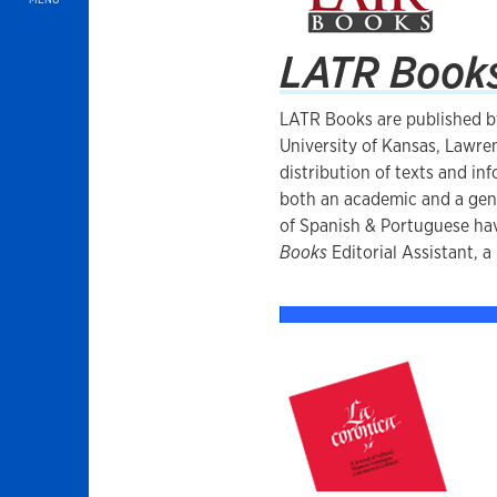
LATR Book
LATR Books are published b
University of Kansas, Lawren
distribution of texts and in
both an academic and a gen
of Spanish & Portuguese hav
Books
Editorial Assistant, a