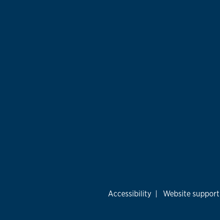
Accessibility
|
Website support