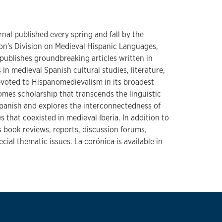
urnal published every spring and fall by the
n's Division on Medieval Hispanic Languages,
t publishes groundbreaking articles written in
 in medieval Spanish cultural studies, literature,
Devoted to Hispanomedievalism in its broadest
omes scholarship that transcends the linguistic
Spanish and explores the interconnectedness of
 that coexisted in medieval Iberia. In addition to
 book reviews, reports, discussion forums,
cial thematic issues. La corónica is available in