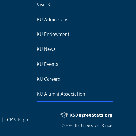
Visit KU
KU Admissions
KU Endowment
KU News
KU Events
KU Careers
KU Alumni Association
|
CMS login
© 2026
The University of Kansas