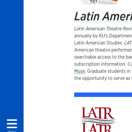
Latin Amer
Latin American Theatre Rev
annually by KU's Departmen
Latin American Studies.
LA
American theatre performa
searchable access to the bac
subscription information. Cu
Muse
. Graduate students i
the opportunity to serve as
MENU