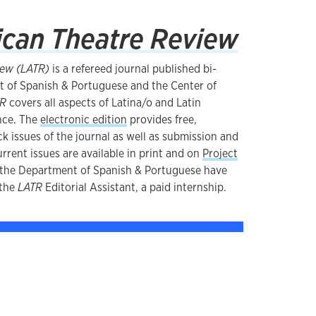
ican Theatre Review
iew (LATR)
is a refereed journal published bi-
t of Spanish & Portuguese and the Center of
TR
covers all aspects of Latina/o and Latin
nce. The
electronic edition
provides free,
k issues of the journal as well as submission and
rrent issues are available in print and on
Project
n the Department of Spanish & Portuguese have
 the
LATR
Editorial Assistant, a paid internship.