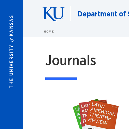
Skip to main content
Department of 
KANSAS
HOME
of
THE UNIVERSITY
Journals