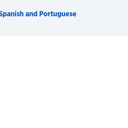
Spanish and Portuguese