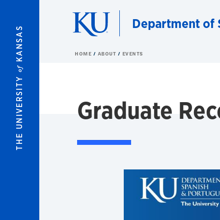
Skip to main content
Department of 
KANSAS
HOME
ABOUT
EVENTS
of
THE UNIVERSITY
Graduate Rec