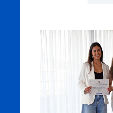
Click to 