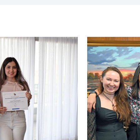
expand