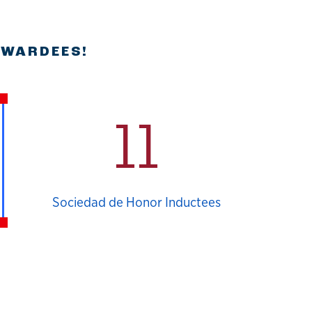
AWARDEES!
11
Sociedad de Honor Inductees