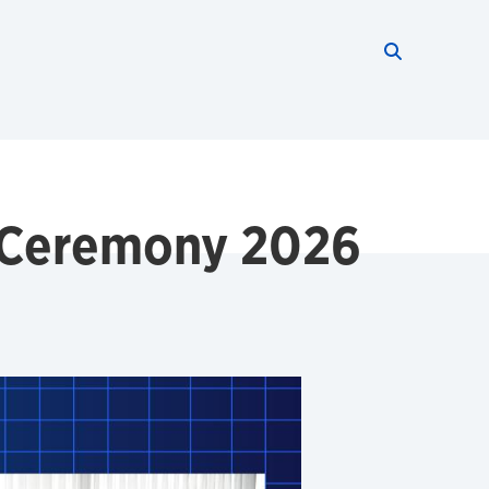
Search thi
Start searc
 Ceremony 2026