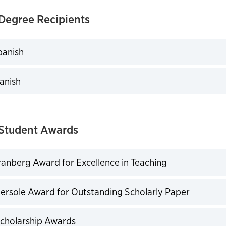
Degree Recipients
panish
expand
panish
expand
Student Awards
anberg Award for Excellence in Teaching
expand
bersole Award for Outstanding Scholarly Paper
expand
Scholarship Awards