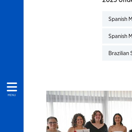
Spanish M
Click to 
Spanish M
Click to 
Brazilian
Click to 
MENU