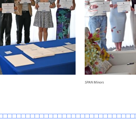
SPAN Minors