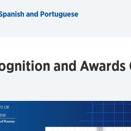
Spanish and Portuguese
ognition and Awards