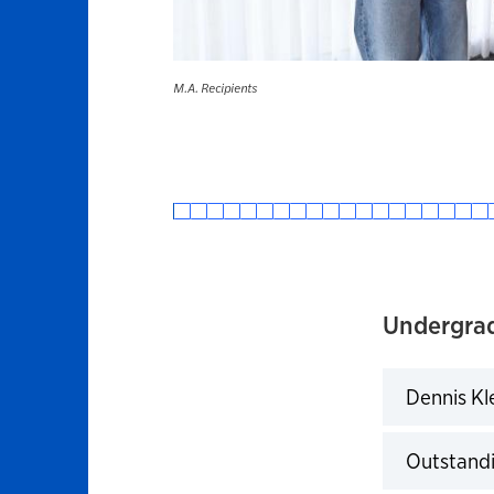
M.A. Recipients
Undergra
Dennis Kl
Click to 
Outstandi
Click to 