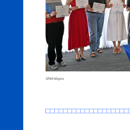
SPAN Majors