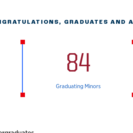
GRATULATIONS, GRADUATES AND 
84
Graduating Minors
ergraduates