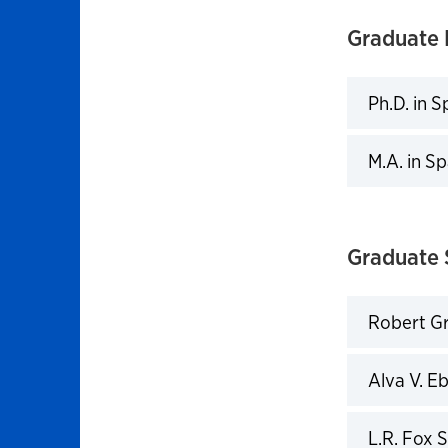
Graduate 
Ph.D. in S
Click to 
M.A. in S
Click to 
Graduate 
Robert Gr
Click to 
Alva V. E
Click to 
L.R. Fox 