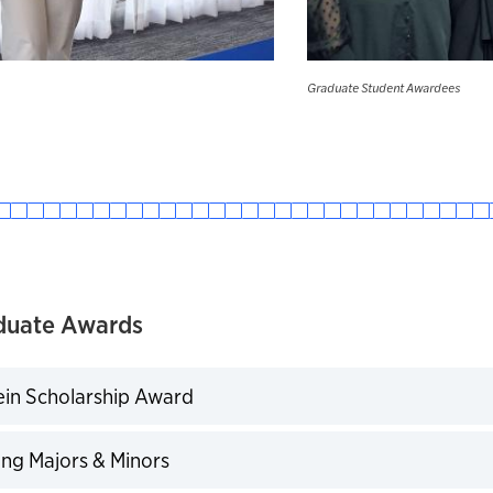
Graduate Student Awardees
duate Awards
ein Scholarship Award
expand
ng Majors & Minors
expand