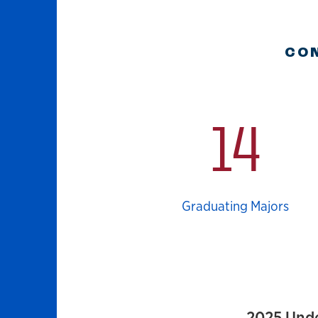
CON
14
Graduating Majors
2025 Und