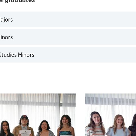
ajors
expand
inors
expand
 Studies Minors
expand