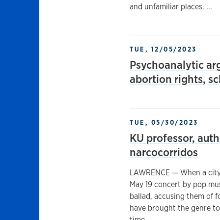
and unfamiliar places. ...
TUE, 12/05/2023
Psychoanalytic ar
abortion rights, s
TUE, 05/30/2023
KU professor, aut
narcocorridos
LAWRENCE — When a city o
May 19 concert by pop mus
ballad, accusing them of 
have brought the genre to 
time. ...