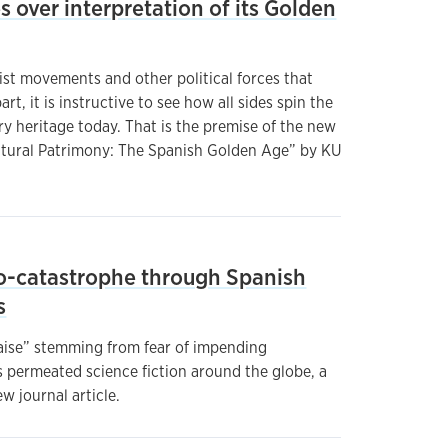
es over interpretation of its Golden
ist movements and other political forces that
rt, it is instructive to see how all sides spin the
ry heritage today. That is the premise of the new
ltural Patrimony: The Spanish Golden Age” by KU
o-catastrophe through Spanish
s
laise” stemming from fear of impending
s permeated science fiction around the globe, a
w journal article.