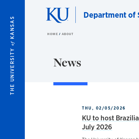
Skip to main content
Department of 
KANSAS
HOME
ABOUT
of
THE UNIVERSITY
News
THU, 02/05/2026
KU to host Brazili
July 2026