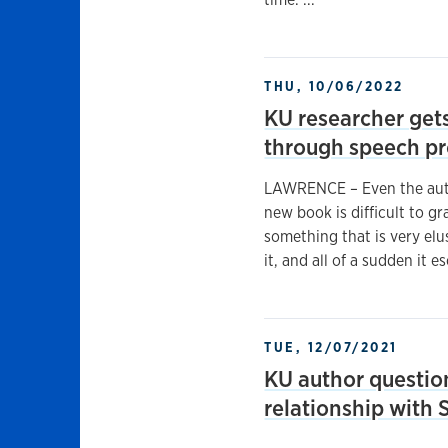
THU, 10/06/2022
KU researcher gets
through speech p
LAWRENCE – Even the auth
new book is difficult to gr
something that is very elus
it, and all of a sudden it 
TUE, 12/07/2021
KU author questio
relationship with 