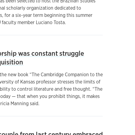
as been selected to host the Brazilian Studies
nal scholarly organization dedicated to
s, for a six-year term beginning this summer
U faculty member Luciano Tosta.
orship was constant struggle
uisition
o the new book “The Cambridge Companion to the
versity of Kansas professor stresses the limits of
bility to control literature and free thought. “The
d today — that when you prohibit things, it makes
ricia Manning said.
 couple from last century embraced