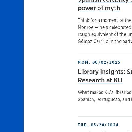
power of myth
Think for a moment of the
Monroe — he a celebrated 
rough equivalent of the u
Gómez Carrillo in the earl
MON, 06/02/2025
Library Insights:
Research at KU
What makes KU’s libraries 
Spanish, Portuguese, and L
TUE, 05/28/2024