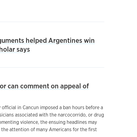
guments helped Argentines win
cholar says
hor can comment on appeal of
fficial in Cancun imposed a ban hours before a
icians associated with the narcocorrido, or drug
fomenting violence, the ensuing headlines may
the attention of many Americans for the first