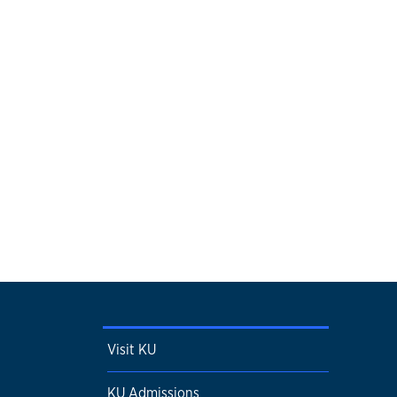
Visit KU
KU Admissions