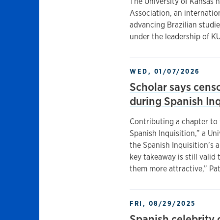
The University of Kansas h
Association, an internatio
advancing Brazilian studie
under the leadership of K
WED, 01/07/2026
Scholar says cens
during Spanish Inq
Contributing a chapter t
Spanish Inquisition,” a Uni
the Spanish Inquisition’s a
key takeaway is still vali
them more attractive,” Pat
FRI, 08/29/2025
Spanish celebrity