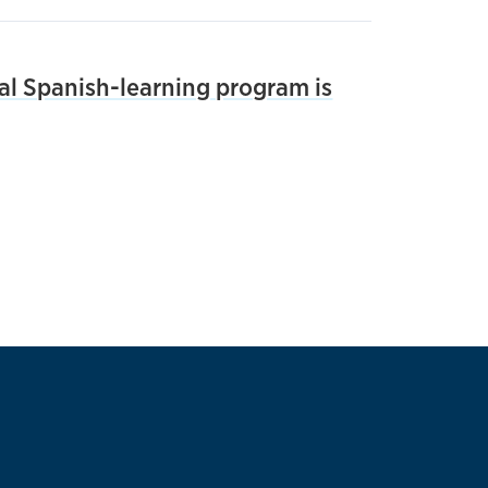
tal Spanish-learning program is