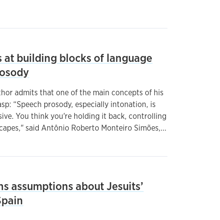
 at building blocks of language
rosody
or admits that one of the main concepts of his
asp: “Speech prosody, especially intonation, is
ive. You think you're holding it back, controlling
escapes," said Antônio Roberto Monteiro Simões,...
ns assumptions about Jesuits’
Spain