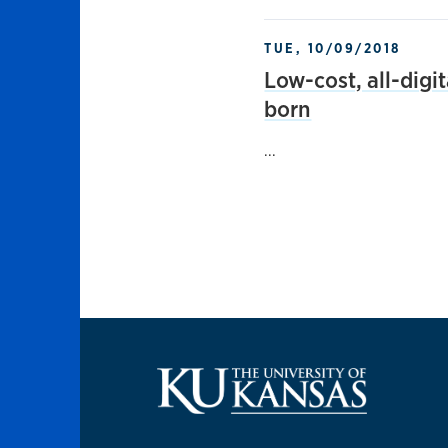
TUE, 10/09/2018
Low-cost, all-digi
born
...