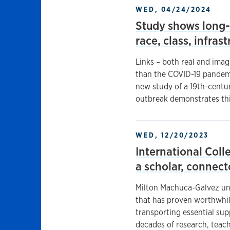
WED, 04/24/2024
Study shows long-
race, class, infras
Links – both real and imag
than the COVID-19 pandemi
new study of a 19th-centu
outbreak demonstrates thi
WED, 12/20/2023
International Coll
a scholar, connec
Milton Machuca-Galvez unde
that has proven worthwhil
transporting essential sup
decades of research, teac