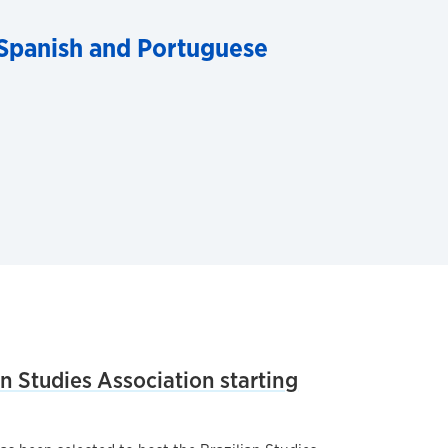
Spanish and Portuguese
an Studies Association starting