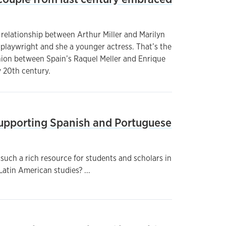
 relationship between Arthur Miller and Marilyn
playwright and she a younger actress. That’s the
nion between Spain’s Raquel Meller and Enrique
y 20th century.
 Supporting Spanish and Portuguese
such a rich resource for students and scholars in
atin American studies? ...