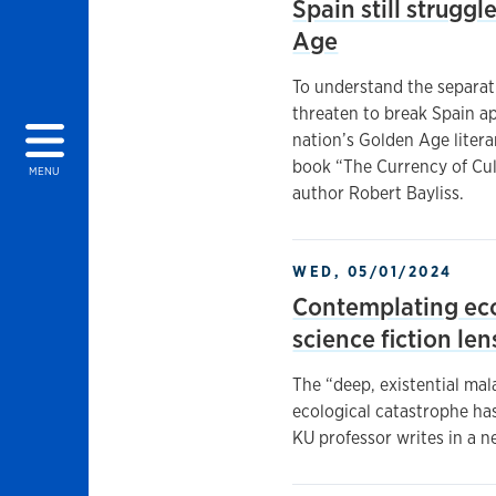
Spain still struggl
Age
To understand the separat
threaten to break Spain apa
nation’s Golden Age litera
book “The Currency of Cu
MENU
author Robert Bayliss.
WED, 05/01/2024
Contemplating ec
science fiction len
The “deep, existential ma
ecological catastrophe ha
KU professor writes in a ne