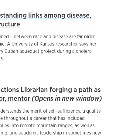
standing links among disease,
tructure
ined – between race and disease are far older
c. A University of Kansas researcher says her
ry Cuban aqueduct project during a cholera
s.
ections Librarian forging a path as
tor, mentor
(Opens in new window)
rstands the merit of self-sufficiency, a quality
e throughout a career that has included
plies into remote mountain ranges, as well as
hing, and academic leadership in sometimes new