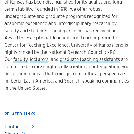
of Kansas has been distinguished for its quality and long
term stability. Founded in 1918, we offer robust
undergraduate and graduate programs recognized for
academic excellence and interdisciplinary research by
faculty and students. The department has received an
Award for Exceptional Teaching and Learning from the
Center for Teaching Excellence, University of Kansas, and is
highly ranked by the National Research Council (NRC).
Our
faculty
,
lecturers
, and
graduate teaching assistants
are
committed to meaningful collaboration, contemplation, and
discussion of ideas that emerge from cultural perspectives
in Iberia, Latin America, and Spanish-speaking communities
in the United States.
RELATED LINKS
Contact Us
Giving