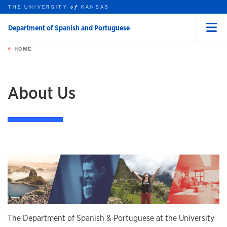
THE UNIVERSITY
KANSAS
of
Department of Spanish and Portuguese
Menu
rch this unit
Skip to main content
t search
HOME
earch
About Us
The Department of Spanish & Portuguese at the University