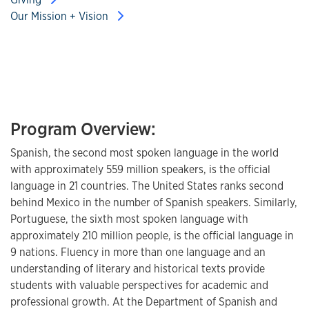
Our Mission + Vision
Program Overview:
Spanish, the second most spoken language in the world
with approximately 559 million speakers, is the official
language in 21 countries. The United States ranks second
behind Mexico in the number of Spanish speakers. Similarly,
Portuguese, the sixth most spoken language with
approximately 210 million people, is the official language in
9 nations. Fluency in more than one language and an
understanding of literary and historical texts provide
students with valuable perspectives for academic and
professional growth. At the Department of Spanish and