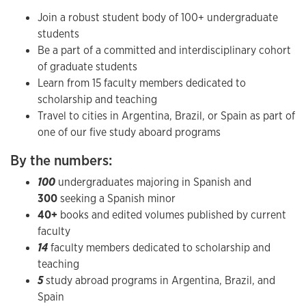
Join a robust student body of 100+ undergraduate
students
Be a part of a committed and interdisciplinary cohort
of graduate students
Learn from 15 faculty members dedicated to
scholarship and teaching
Travel to cities in Argentina, Brazil, or Spain as part of
one of our five study aboard programs
By the numbers:
100
undergraduates majoring in Spanish and ​
300
seeking a Spanish minor
40+
books and edited volumes published by current
faculty
14
faculty members dedicated to scholarship and
teaching
5
study abroad programs in Argentina, Brazil, and
Spain