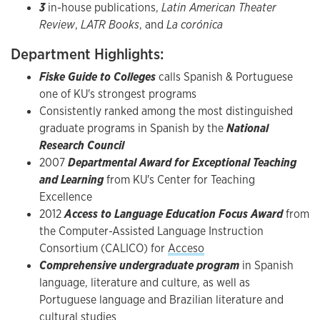
3
in-house publications,
Latin American Theater
Review
,
LATR Books
, and
La corónica ​
Department Highlights:
Fiske Guide to Colleges
calls Spanish & Portuguese
one of KU's strongest programs
Consistently ranked among the most distinguished
graduate programs in Spanish by the
National
Research Council
2007
Departmental Award for Exceptional Teaching
and Learning
from KU's Center for Teaching
Excellence
2012
Access to Language Education Focus Award
from
the Computer-Assisted Language Instruction
Consortium (CALICO) for
Acceso
Comprehensive undergraduate program
in Spanish
language, literature and culture, as well as
Portuguese language and Brazilian literature and
cultural studies