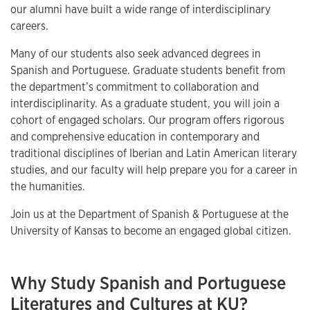
our alumni have built a wide range of interdisciplinary
careers.
Many of our students also seek advanced degrees in
Spanish and Portuguese. Graduate students benefit from
the department’s commitment to collaboration and
interdisciplinarity. As a graduate student, you will join a
cohort of engaged scholars. Our program offers rigorous
and comprehensive education in contemporary and
traditional disciplines of Iberian and Latin American literary
studies, and our faculty will help prepare you for a career in
the humanities.
Join us at the Department of Spanish & Portuguese at the
University of Kansas to become an engaged global citizen.
Why Study Spanish and Portuguese
Literatures and Cultures at KU?