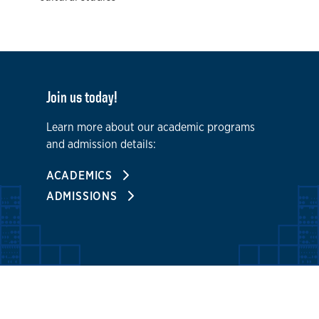
Join us today!
Learn more about our academic programs
and admission details:
ACADEMICS
ADMISSIONS