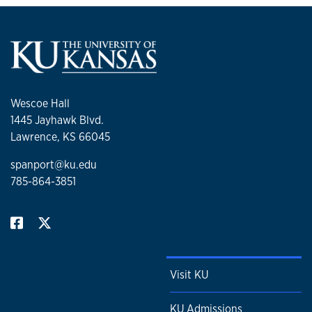
Wescoe Hall
1445 Jayhawk Blvd.
Lawrence, KS 66045
spanport@ku.edu
785-864-3851
Visit KU
KU Admissions