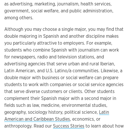
as advertising, marketing, journalism, health services,
government, social welfare, and public administration,
among others.
Although you may choose a single major, you may find that
double majoring in Spanish and another discipline makes
you particularly attractive to employers. For example,
students who combine Spanish with journalism can work
for newspapers, radio and television stations, and
advertising agencies that serve urban and rural Iberian,
Latin American, and U.S. Latino/a communities. Likewise, a
double major with business or social welfare can prepare
students to work with companies or social service agencies
that serve diverse customers or clients. Other students
complement their Spanish major with a second major in
fields such as law, medicine, environmental studies,
geography, sociology history, political science,
Latin
American and Caribbean Studies
, economics, or
anthropology. Read our
Success Stories
to learn about how