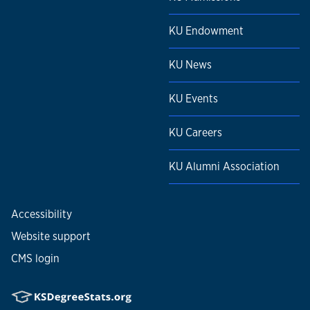
KU Endowment
KU News
KU Events
KU Careers
KU Alumni Association
Accessibility
Website support
CMS login