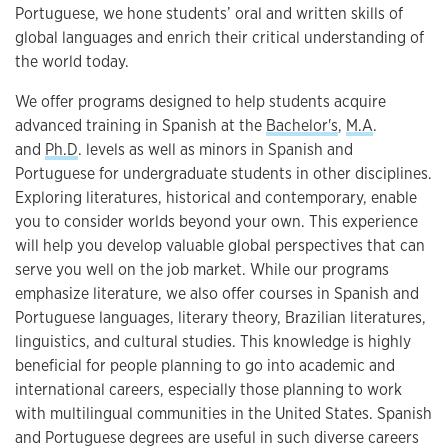
Portuguese, we hone students’ oral and written skills of
global languages and enrich their critical understanding of
the world today.
We offer programs designed to help students acquire
advanced training in Spanish at the
Bachelor's
,
M.A
.
and
Ph.D
. levels as well as minors in Spanish and
Portuguese for undergraduate students in other disciplines.
Exploring literatures, historical and contemporary, enable
you to consider worlds beyond your own. This experience
will help you develop valuable global perspectives that can
serve you well on the job market. While our programs
emphasize literature, we also offer courses in Spanish and
Portuguese languages, literary theory, Brazilian literatures,
linguistics, and cultural studies. This knowledge is highly
beneficial for people planning to go into academic and
international careers, especially those planning to work
with multilingual communities in the United States. Spanish
and Portuguese degrees are useful in such diverse careers