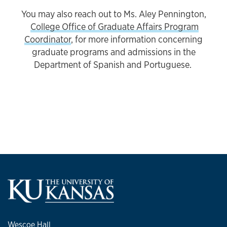
You may also reach out to Ms. Aley Pennington,
College Office of Graduate Affairs Program
Coordinator
, for more information concerning
graduate programs and admissions in the
Department of Spanish and Portuguese.
Wescoe Hall