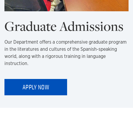
Graduate Admissions
Our Department offers a comprehensive graduate program
in the literatures and cultures of the Spanish-speaking
world, along with a rigorous training in language
instruction.
APPLY NOW