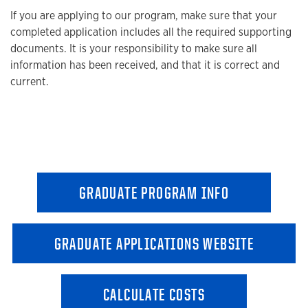
If you are applying to our program, make sure that your
completed application includes all the required supporting
documents. It is your responsibility to make sure all
information has been received, and that it is correct and
current.
GRADUATE PROGRAM INFO
GRADUATE APPLICATIONS WEBSITE
CALCULATE COSTS