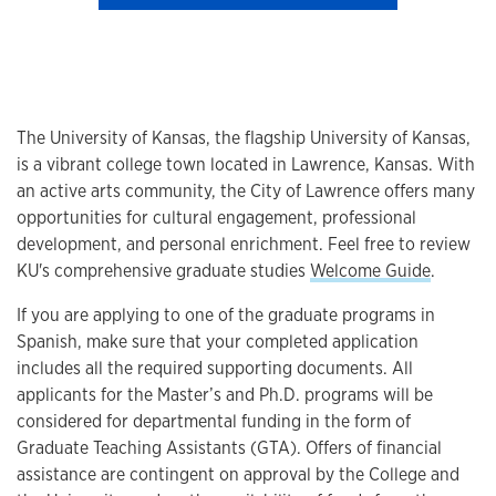
The University of Kansas, the flagship University of Kansas,
is a vibrant college town located in Lawrence, Kansas. With
an active arts community, the City of Lawrence offers many
opportunities for cultural engagement, professional
development, and personal enrichment. Feel free to review
KU's comprehensive graduate studies
Welcome Guide
.
If you are applying to one of the graduate programs in
Spanish, make sure that your completed application
includes all the required supporting documents. All
applicants for the Master’s and Ph.D. programs will be
considered for departmental funding in the form of
Graduate Teaching Assistants (GTA). Offers of financial
assistance are contingent on approval by the College and