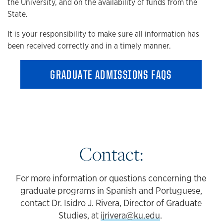
the University, and on the availability of funds from the
State.
It is your responsibility to make sure all information has
been received correctly and in a timely manner.
GRADUATE ADMISSIONS FAQS
Contact:
For more information or questions concerning the
graduate programs in Spanish and Portuguese,
contact Dr. Isidro J. Rivera, Director of Graduate
Studies, at
ijrivera@ku.edu
.