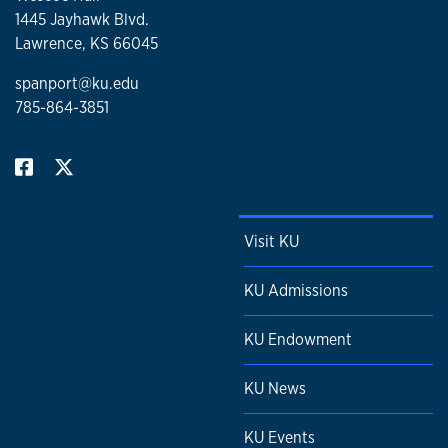
1445 Jayhawk Blvd.
Lawrence, KS 66045
spanport@ku.edu
785-864-3851
Visit KU
KU Admissions
KU Endowment
KU News
KU Events