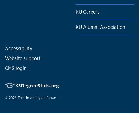
KU Careers
KU Alumni Association
Accessibility
Website support
CMS login
© 2026
The University of Kansas
Nondiscrimination statement