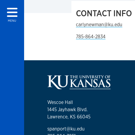
CONTACT INFO
MENU
carlynewman@ku.edu
785-864-2834
Wescoe Hall
1445 Jayhawk Blvd.
Lawrence, KS 66045
spanport@ku.edu