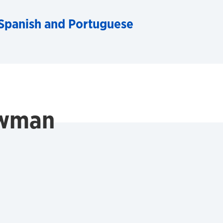
Spanish and Portuguese
ewman