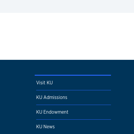
Visit KU
KU Admissions
KU Endowment
KU News