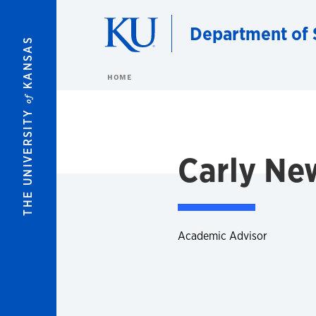
Skip to main content
Department of 
KANSAS
HOME
of
THE UNIVERSITY
Carly N
Academic Advisor