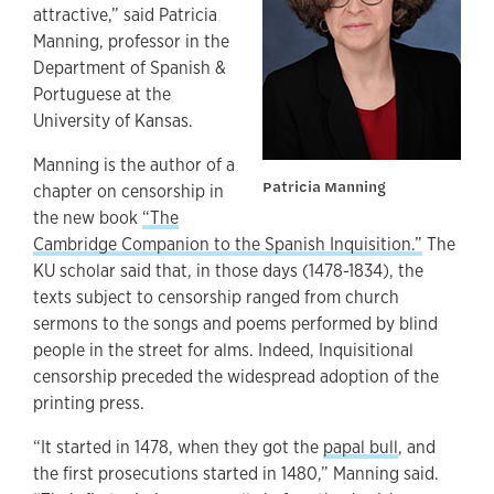
attractive,” said Patricia
Manning, professor in the
Department of Spanish &
Portuguese at the
University of Kansas.
Manning is the author of a
Patricia Manning
chapter on censorship in
the new book
“The
Cambridge Companion to the Spanish Inquisition.”
The
KU scholar said that, in those days (1478-1834), the
texts subject to censorship ranged from church
sermons to the songs and poems performed by blind
people in the street for alms. Indeed, Inquisitional
censorship preceded the widespread adoption of the
printing press.
“It started in 1478, when they got the
papal bull
, and
the first prosecutions started in 1480,” Manning said.