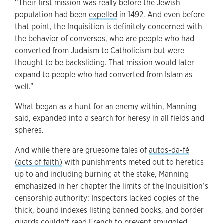
“Their first mission was really before the Jewish
population had been
expelled
in 1492. And even before
that point, the Inquisition is definitely concerned with
the behavior of conversos, who are people who had
converted from Judaism to Catholicism but were
thought to be backsliding. That mission would later
expand to people who had converted from Islam as
well.”
What began as a hunt for an enemy within, Manning
said, expanded into a search for heresy in all fields and
spheres.
And while there are gruesome tales of
autos-da-fé
(acts of faith)
with punishments meted out to heretics
up to and including burning at the stake, Manning
emphasized in her chapter the limits of the Inquisition’s
censorship authority: Inspectors lacked copies of the
thick, bound indexes listing banned books, and border
guards couldn't read French to prevent smuggled