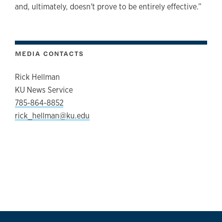
and, ultimately, doesn't prove to be entirely effective.”
MEDIA CONTACTS
Rick Hellman
KU News Service
785-864-8852
rick_hellman@ku.edu