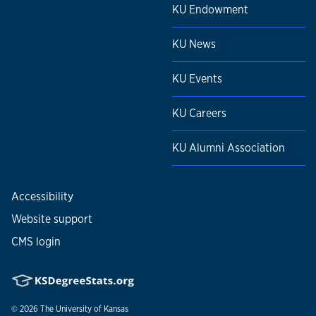
KU Endowment
KU News
KU Events
KU Careers
KU Alumni Association
Accessibility
Website support
CMS login
© 2026
The University of Kansas