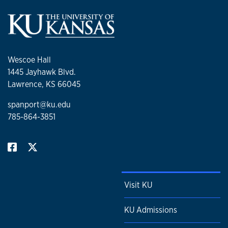
Wescoe Hall
1445 Jayhawk Blvd.
Lawrence, KS 66045
spanport@ku.edu
785-864-3851
Visit KU
KU Admissions