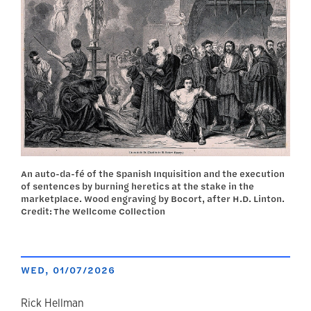
An auto-da-fé of the Spanish Inquisition and the execution
of sentences by burning heretics at the stake in the
marketplace. Wood engraving by Bocort, after H.D. Linton.
Credit: The Wellcome Collection
WED, 01/07/2026
Rick Hellman