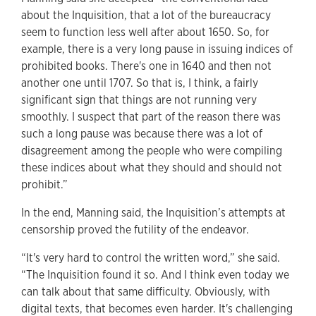
about the Inquisition, that a lot of the bureaucracy
seem to function less well after about 1650. So, for
example, there is a very long pause in issuing indices of
prohibited books. There's one in 1640 and then not
another one until 1707. So that is, I think, a fairly
significant sign that things are not running very
smoothly. I suspect that part of the reason there was
such a long pause was because there was a lot of
disagreement among the people who were compiling
these indices about what they should and should not
prohibit.”
In the end, Manning said, the Inquisition’s attempts at
censorship proved the futility of the endeavor.
“It's very hard to control the written word,” she said.
“The Inquisition found it so. And I think even today we
can talk about that same difficulty. Obviously, with
digital texts, that becomes even harder. It's challenging