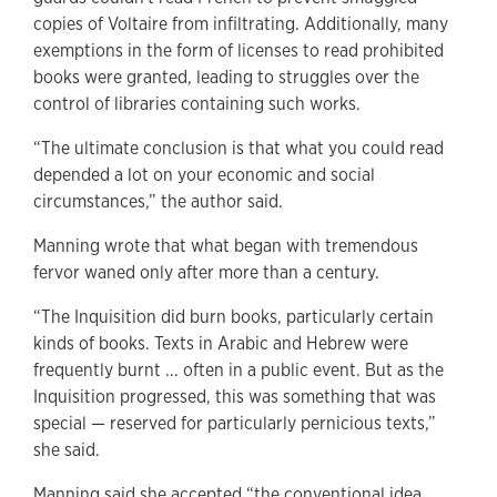
copies of Voltaire from infiltrating. Additionally, many
exemptions in the form of licenses to read prohibited
books were granted, leading to struggles over the
control of libraries containing such works.
“The ultimate conclusion is that what you could read
depended a lot on your economic and social
circumstances,” the author said.
Manning wrote that what began with tremendous
fervor waned only after more than a century.
“The Inquisition did burn books, particularly certain
kinds of books. Texts in Arabic and Hebrew were
frequently burnt ... often in a public event. But as the
Inquisition progressed, this was something that was
special — reserved for particularly pernicious texts,”
she said.
Manning said she accepted “the conventional idea