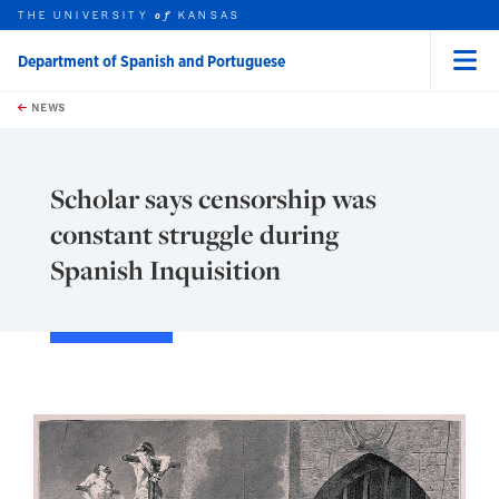
THE UNIVERSITY
KANSAS
of
Department of Spanish and Portuguese
Menu
rch this unit
Skip to main content
t search
NEWS
Scholar says censorship was
constant struggle during
Spanish Inquisition