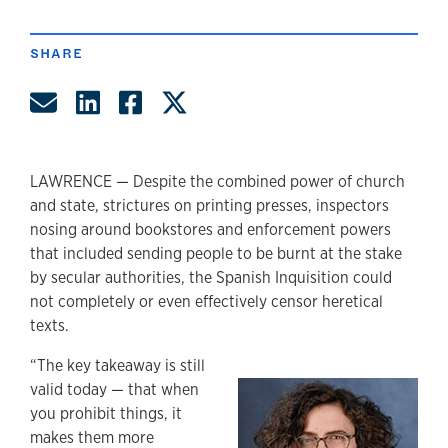
author
SHARE
Share by Email
Share on LinkedIn
Share on Facebook
Share on Twitter
LAWRENCE — Despite the combined power of church
and state, strictures on printing presses, inspectors
nosing around bookstores and enforcement powers
that included sending people to be burnt at the stake
by secular authorities, the Spanish Inquisition could
not completely or even effectively censor heretical
texts.
“The key takeaway is still
valid today — that when
you prohibit things, it
makes them more