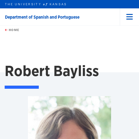
THE UNIVERSITY
KANSAS
of
Department of Spanish and Portuguese
Menu
rch this unit
Skip to main content
t search
HOME
Robert Bayliss