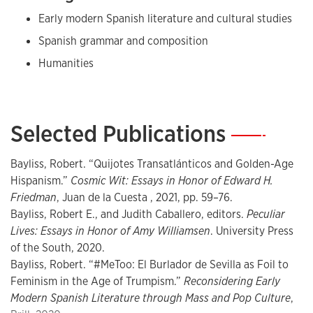
Early modern Spanish literature and cultural studies
Spanish grammar and composition
Humanities
Selected Publications
—
Bayliss, Robert. “Quijotes Transatlánticos and Golden-Age
Hispanism.”
Cosmic Wit: Essays in Honor of Edward H.
Friedman
, Juan de la Cuesta , 2021, pp. 59–76.
Bayliss, Robert E., and Judith Caballero, editors.
Peculiar
Lives: Essays in Honor of Amy Williamsen
. University Press
of the South, 2020.
Bayliss, Robert. “#MeToo: El Burlador de Sevilla as Foil to
Feminism in the Age of Trumpism.”
Reconsidering Early
Modern Spanish Literature through Mass and Pop Culture
,