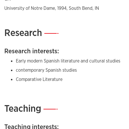
University of Notre Dame, 1994, South Bend, IN
Research
—
Research interests:
Early modern Spanish literature and cultural studies
contemporary Spanish studies
Comparative Literature
Teaching
—
Teaching interests: