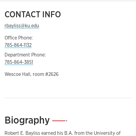
CONTACT INFO
rbayliss@ku.edu
Office Phone:
785-864-1132
Department Phone:
785-864-3851
Wescoe Hall, room #2626
Biography
—
Robert E. Bayliss earned his B.A. from the University of