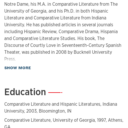
Notre Dame, his M.A. in Comparative Literature from The
University of Georgia, and his Ph.D. in both Hispanic
Literature and Comparative Literature from Indiana
University. He has published articles in several journals
including Hispanic Review, Comparative Drama, Hispania
and Comparative Literature Studies. His book, The
Discourse of Courtly Love in Seventeenth-Century Spanish
Theater, was published in 2008 by Bucknell University
Press.
about Biography
SHOW MORE
His forthcoming book,
The Currency of Cultural Patrimony:
The Spanish Golden Age
(Liverpool UP), addresses the ways
in which the "classics" of Spain's Golden Age are adapted,
Education
—
appropriated, and consumed in contemporary Spain. He
was awarded the 2009-2011 Cramer Professorship for
Comparative Literature and Hispanic Literatures, Indiana
research and teaching.
University, 2003, Bloomington, IN
Comparative Literature, University of Georgia, 1997, Athens,
GA