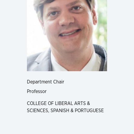
Department Chair
Professor
COLLEGE OF LIBERAL ARTS &
SCIENCES, SPANISH & PORTUGUESE